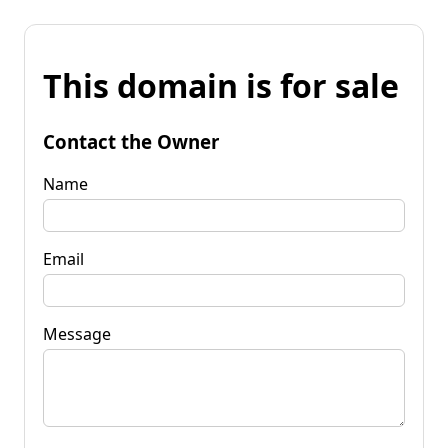
This domain is for sale
Contact the Owner
Name
Email
Message