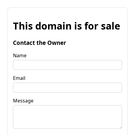
This domain is for sale
Contact the Owner
Name
Email
Message