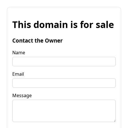
This domain is for sale
Contact the Owner
Name
Email
Message