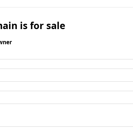
ain is for sale
wner