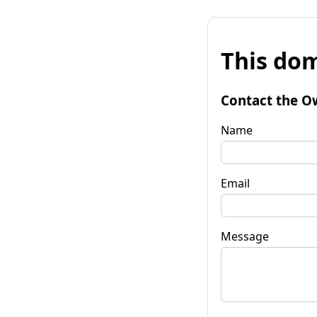
This dom
Contact the O
Name
Email
Message