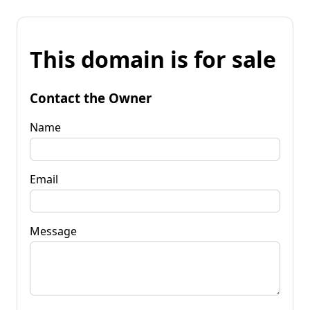
This domain is for sale
Contact the Owner
Name
Email
Message