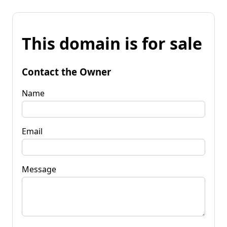
This domain is for sale
Contact the Owner
Name
Email
Message