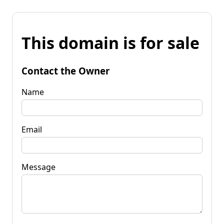
This domain is for sale
Contact the Owner
Name
Email
Message