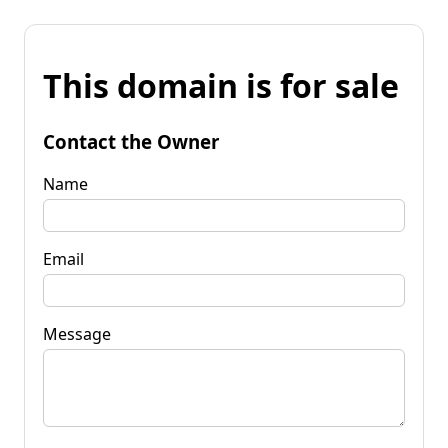
This domain is for sale
Contact the Owner
Name
Email
Message