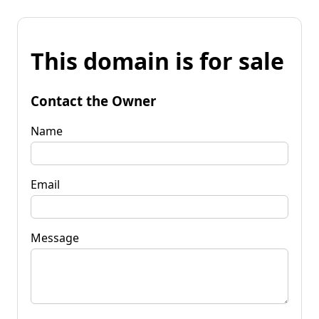
This domain is for sale
Contact the Owner
Name
Email
Message