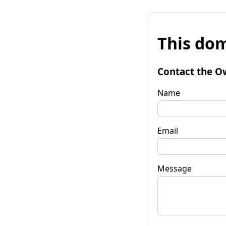
This dom
Contact the O
Name
Email
Message