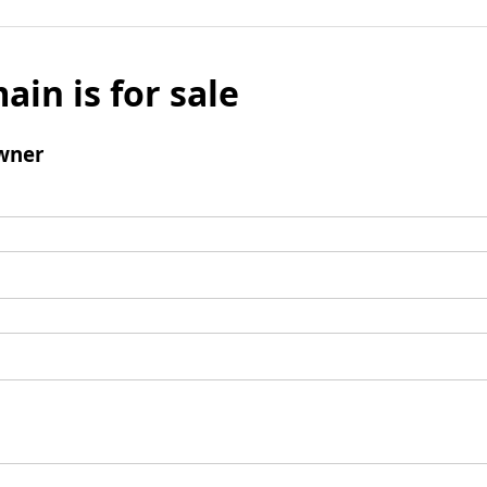
ain is for sale
wner