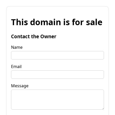
This domain is for sale
Contact the Owner
Name
Email
Message