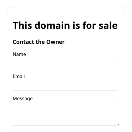
This domain is for sale
Contact the Owner
Name
Email
Message