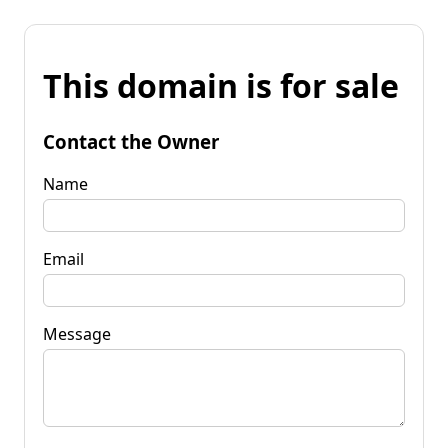
This domain is for sale
Contact the Owner
Name
Email
Message