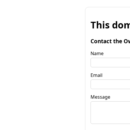
This dom
Contact the O
Name
Email
Message