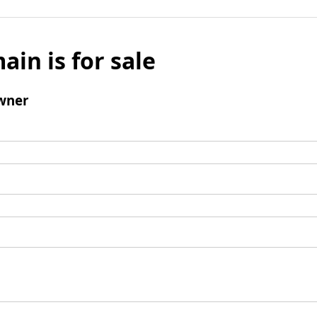
ain is for sale
wner