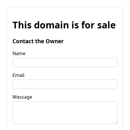
This domain is for sale
Contact the Owner
Name
Email
Message