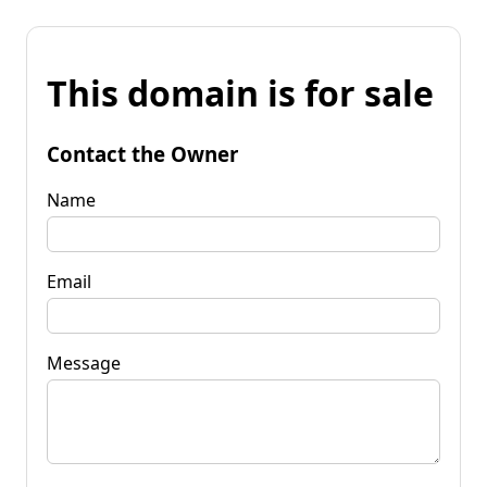
This domain is for sale
Contact the Owner
Name
Email
Message