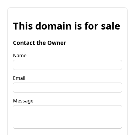
This domain is for sale
Contact the Owner
Name
Email
Message