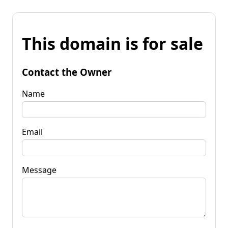
This domain is for sale
Contact the Owner
Name
Email
Message