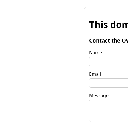
This dom
Contact the O
Name
Email
Message