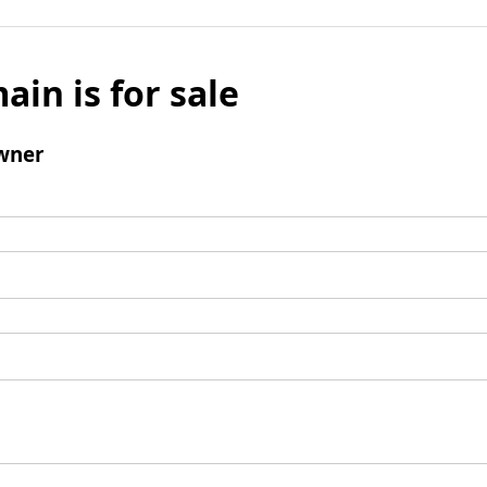
ain is for sale
wner