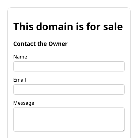
This domain is for sale
Contact the Owner
Name
Email
Message