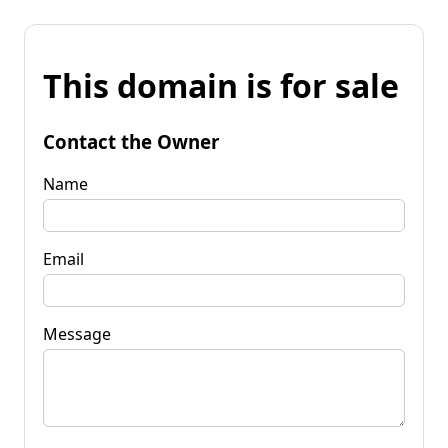
This domain is for sale
Contact the Owner
Name
Email
Message