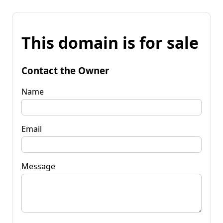
This domain is for sale
Contact the Owner
Name
Email
Message