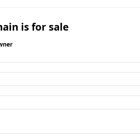
ain is for sale
wner