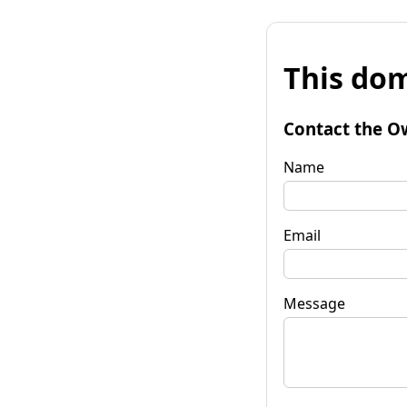
This dom
Contact the O
Name
Email
Message