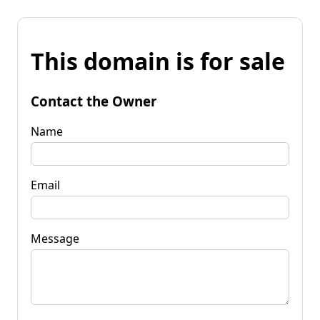
This domain is for sale
Contact the Owner
Name
Email
Message