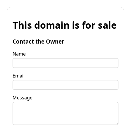
This domain is for sale
Contact the Owner
Name
Email
Message