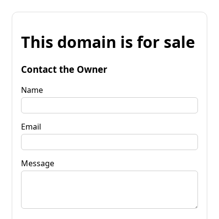
This domain is for sale
Contact the Owner
Name
Email
Message