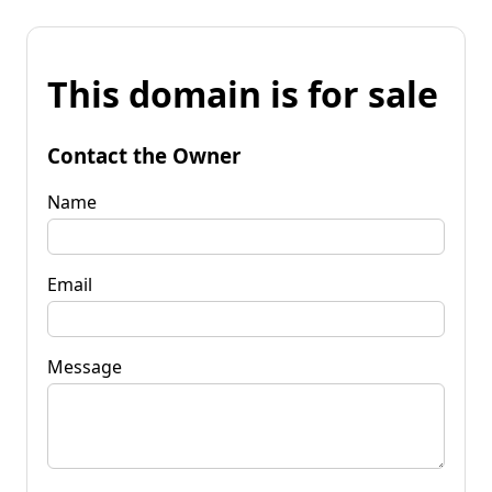
This domain is for sale
Contact the Owner
Name
Email
Message