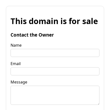
This domain is for sale
Contact the Owner
Name
Email
Message