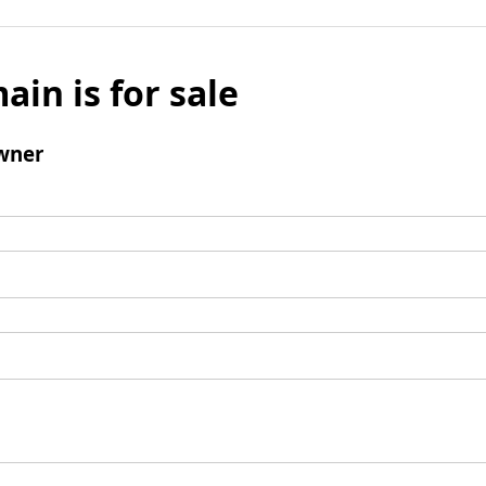
ain is for sale
wner