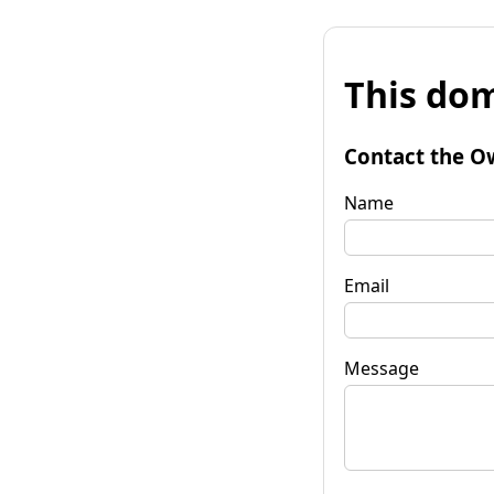
This dom
Contact the O
Name
Email
Message