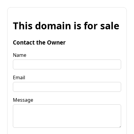
This domain is for sale
Contact the Owner
Name
Email
Message