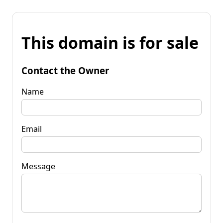
This domain is for sale
Contact the Owner
Name
Email
Message