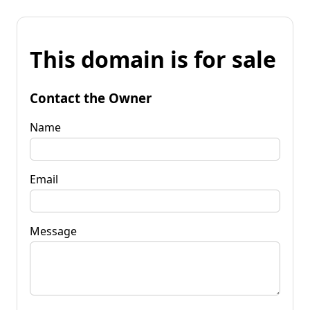
This domain is for sale
Contact the Owner
Name
Email
Message