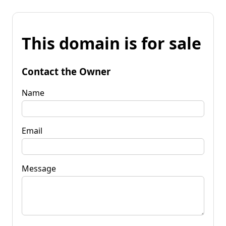
This domain is for sale
Contact the Owner
Name
Email
Message