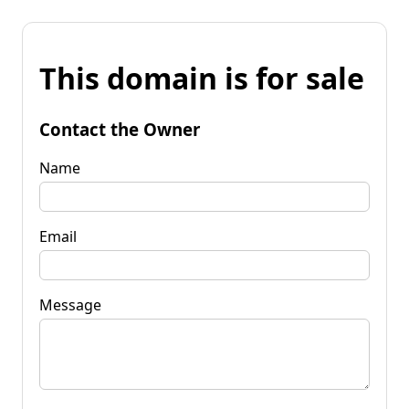
This domain is for sale
Contact the Owner
Name
Email
Message