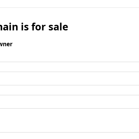
ain is for sale
wner