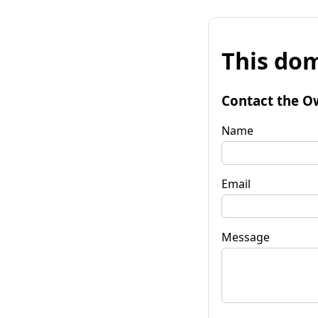
This dom
Contact the O
Name
Email
Message