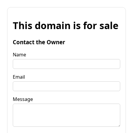
This domain is for sale
Contact the Owner
Name
Email
Message