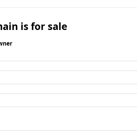
ain is for sale
wner