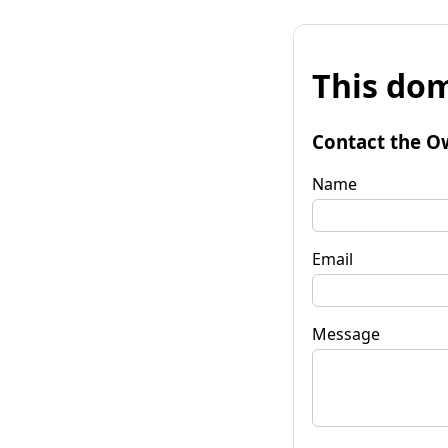
This dom
Contact the O
Name
Email
Message