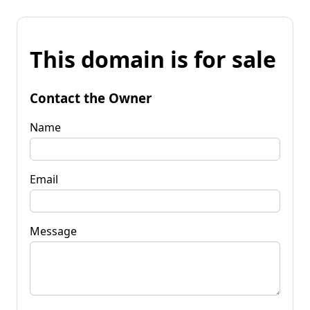
This domain is for sale
Contact the Owner
Name
Email
Message