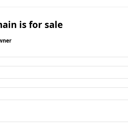
ain is for sale
wner