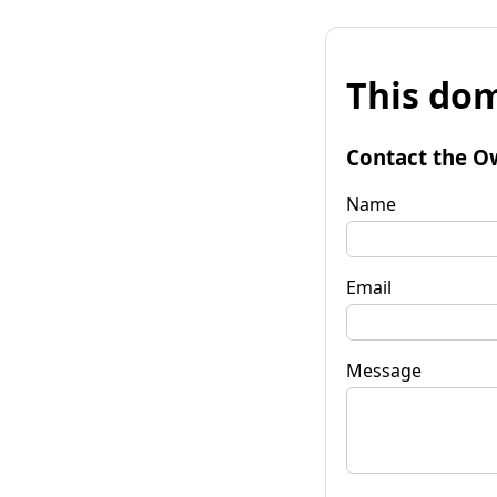
This dom
Contact the O
Name
Email
Message