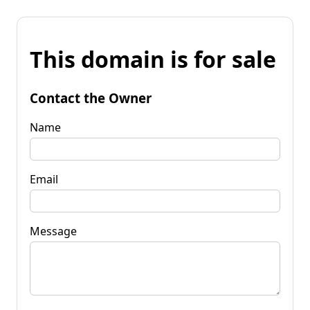
This domain is for sale
Contact the Owner
Name
Email
Message