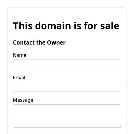
This domain is for sale
Contact the Owner
Name
Email
Message