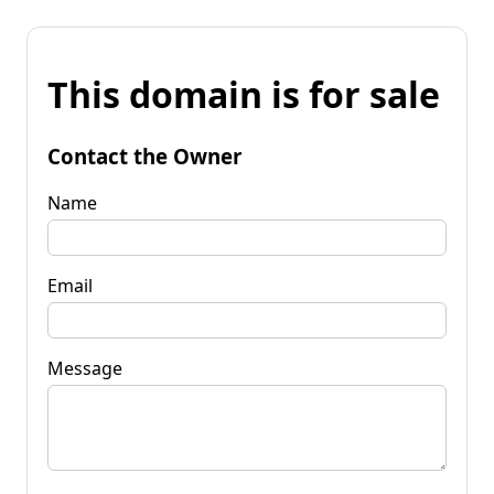
This domain is for sale
Contact the Owner
Name
Email
Message