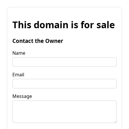
This domain is for sale
Contact the Owner
Name
Email
Message