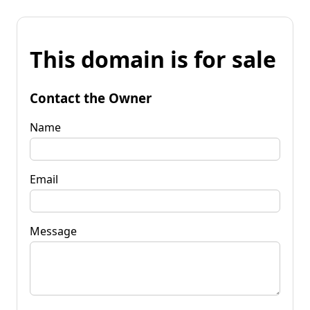
This domain is for sale
Contact the Owner
Name
Email
Message