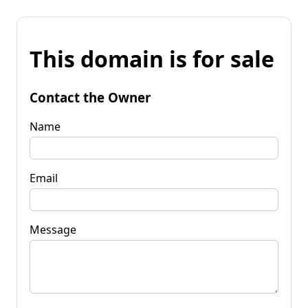
This domain is for sale
Contact the Owner
Name
Email
Message