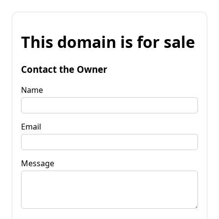
This domain is for sale
Contact the Owner
Name
Email
Message