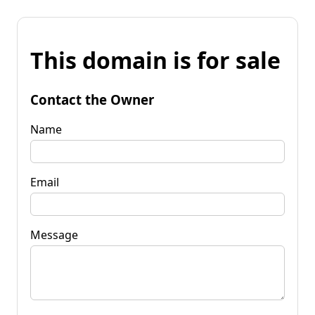
This domain is for sale
Contact the Owner
Name
Email
Message