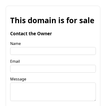
This domain is for sale
Contact the Owner
Name
Email
Message