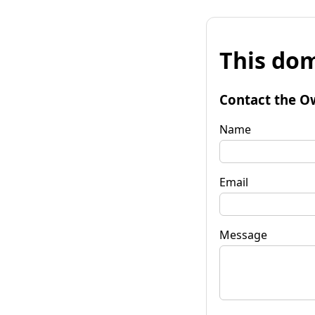
This dom
Contact the O
Name
Email
Message