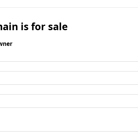
ain is for sale
wner