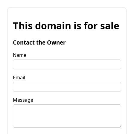
This domain is for sale
Contact the Owner
Name
Email
Message